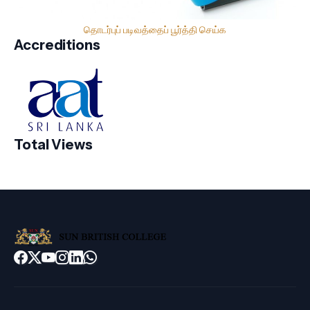
தொடர்புப் படிவத்தைப் பூர்த்தி செய்க
Accreditions
Total Views