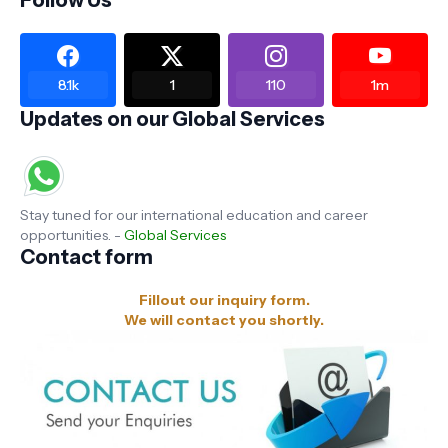
Follow Us
8.1k
1
110
1m
Updates on our Global Services
Stay tuned for our international education and career
opportunities. -
Global Services
Contact form
Fillout our inquiry form.
We will contact you shortly.