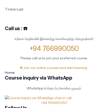
Tinkercad
Call us : ☎️
கற்கை நெறிகளில் இணைந்து கொள்வதற்கு அழையுங்கள்!
+94 766990050
Please call us to join your preferred course.
🌐 Join our online courses and start learning.
Home
Course inquiry via WhatsApp
WhatsApp ல் தொடர்பு கொள்ள முடியும்.
+94 766990050