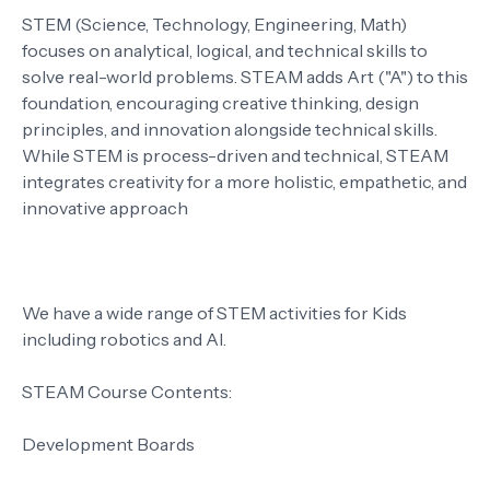
STEM (Science, Technology, Engineering, Math)
focuses on analytical, logical, and technical skills to
solve real-world problems. STEAM adds Art ("A") to this
foundation, encouraging creative thinking, design
principles, and innovation alongside technical skills.
While STEM is process-driven and technical, STEAM
integrates creativity for a more holistic, empathetic, and
innovative approach
We have a wide range of STEM activities for Kids
including robotics and AI.
STEAM Course Contents:
Development Boards