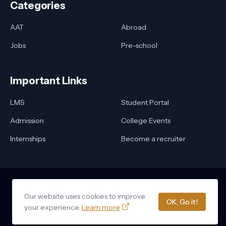
Categories
AAT
Abroad
Jobs
Pre-school
Important Links
LMS
Student Portal
Admission
College Events
Internships
Become a recruiter
Our website uses cookies to improve
Home
About Us
Privacy Policy
Contact Us
OK, Go it!
Design by -
Delta Triangular Networks
your experience.
Learn more