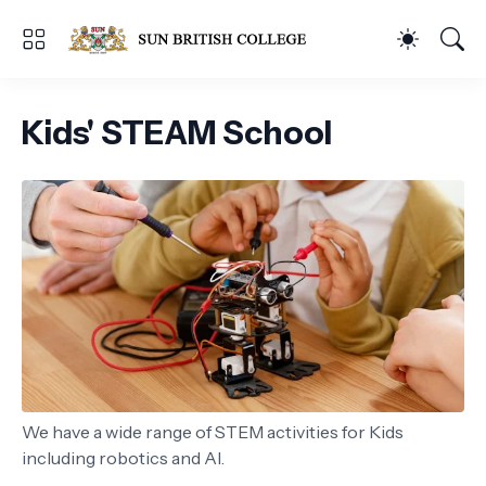
Kids' STEAM School
We have a wide range of STEM activities for Kids
including robotics and AI.