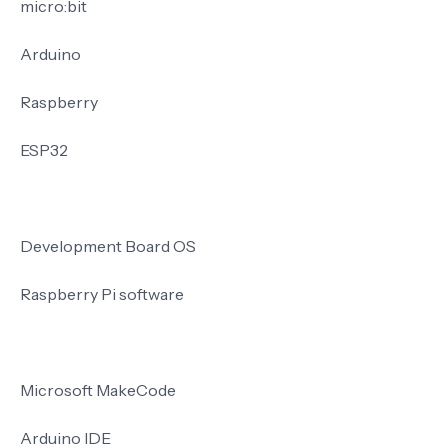
micro:bit
Arduino
Raspberry
ESP32
Development Board OS
Raspberry Pi software
Microsoft MakeCode
Arduino IDE