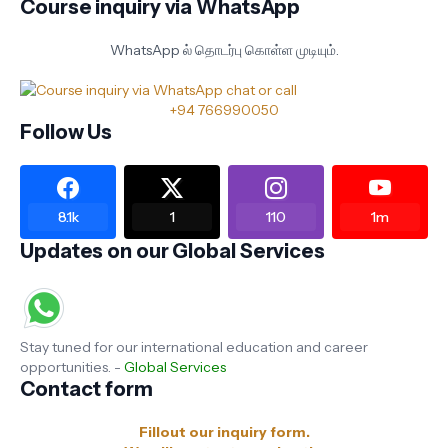
Course inquiry via WhatsApp
WhatsApp ல் தொடர்பு கொள்ள முடியும்.
+94 766990050
Follow Us
8.1k
1
110
1m
Updates on our Global Services
Stay tuned for our international education and career
opportunities. -
Global Services
Contact form
Fillout our inquiry form.