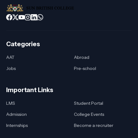
Categories
AAT
Abroad
Jobs
Pre-school
Important Links
LMS
Student Portal
Admission
College Events
Internships
Become a recruiter