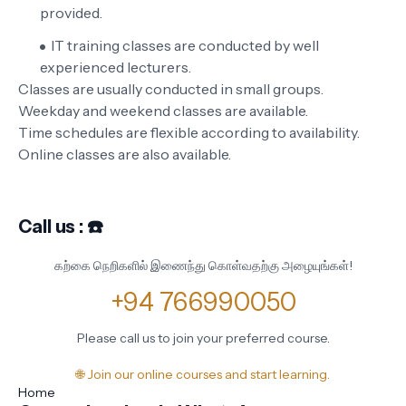
provided.
IT training classes are conducted by well
experienced lecturers.
Classes are usually conducted in small groups.
Weekday and weekend classes are available.
Time schedules are flexible according to availability.
Online classes are also available.
Call us : ☎️
கற்கை நெறிகளில் இணைந்து கொள்வதற்கு அழையுங்கள்!
+94 766990050
Please call us to join your preferred course.
🌐 Join our online courses and start learning.
Home