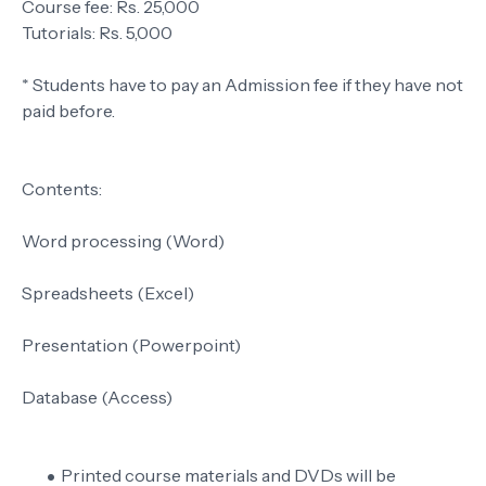
Course fee: Rs. 25,000
Tutorials: Rs. 5,000
* Students have to pay an Admission fee if they have not
paid before.
Contents:
Word processing (Word)
Spreadsheets (Excel)
Presentation (Powerpoint)
Database (Access)
Printed course materials and DVDs will be