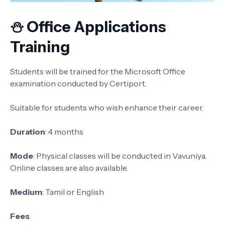
⛄ Office Applications
Training
Students will be trained for the Microsoft Office
examination conducted by Certiport.
Suitable for students who wish enhance their career.
Duration
: 4 months
Mode
: Physical classes will be conducted in Vavuniya.
Online classes are also available.
Medium
: Tamil or English
Fees