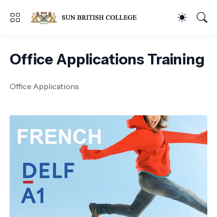
Office Applications Training
Office Applications