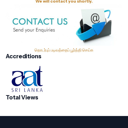
We will contact you shortly.
தொடர்புப் படிவத்தைப் பூர்த்தி செய்க
Accreditions
Total Views